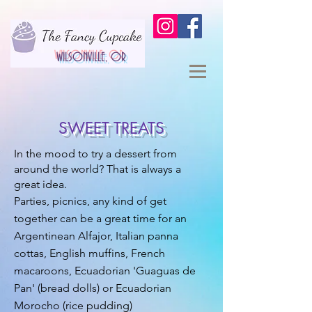
WILSONVILLE, OR
SWEET TREATS
In the mood to try a dessert from
around the world? That is always a
great idea.
Parties, picnics, any kind of get
together can be a great time for an
Argentinean Alfajor, Italian panna
cottas, English muffins, French
macaroons, Ecuadorian 'Guaguas de
Pan' (bread dolls) or Ecuadorian
Morocho (rice pudding)