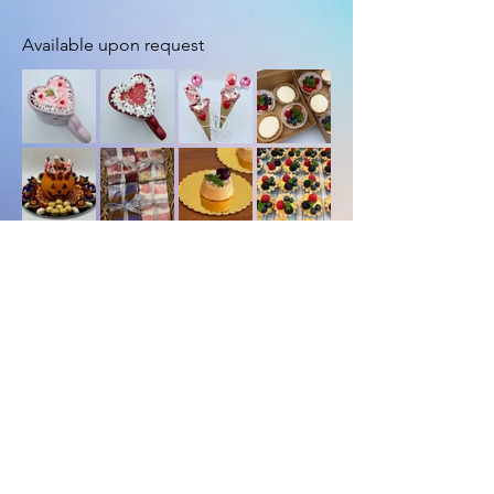
Available upon request
Load More