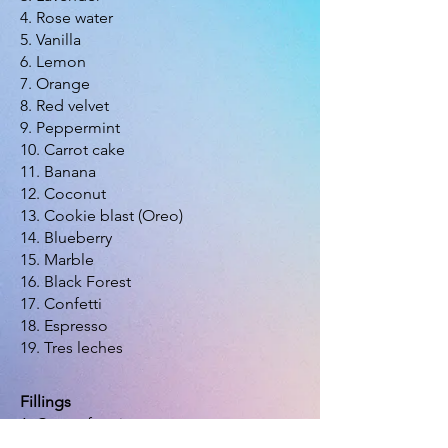
4. Rose water
5. Vanilla
6. Lemon
7. Orange
8. Red velvet
9. Peppermint
10. Carrot cake
11. Banana
12. Coconut
13. Cookie blast (Oreo)
14. Blueberry
15. Marble
16. Black Forest
17. Confetti
18. Espresso
19. Tres leches
Fillings
1. Cocoa frosting
2. Cocoa frosting and wafers