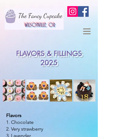
WILSONVILLE, OR
FLAVORS & FILLINGS
2025
Flavors
1. Chocolate
2. Very strawberry
3. Lavender